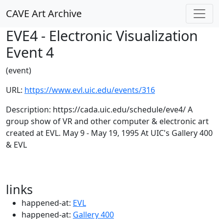
CAVE Art Archive
EVE4 - Electronic Visualization
Event 4
(event)
URL:
https://www.evl.uic.edu/events/316
Description: https://cada.uic.edu/schedule/eve4/ A
group show of VR and other computer & electronic art
created at EVL. May 9 - May 19, 1995 At UIC's Gallery 400
& EVL
links
happened-at:
EVL
happened-at:
Gallery 400