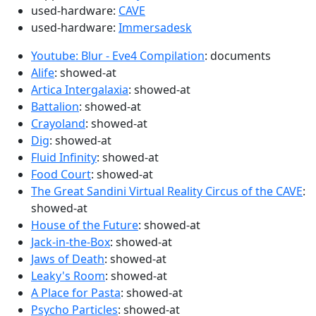
used-hardware:
CAVE
used-hardware:
Immersadesk
Youtube: Blur - Eve4 Compilation
: documents
Alife
: showed-at
Artica Intergalaxia
: showed-at
Battalion
: showed-at
Crayoland
: showed-at
Dig
: showed-at
Fluid Infinity
: showed-at
Food Court
: showed-at
The Great Sandini Virtual Reality Circus of the CAVE
:
showed-at
House of the Future
: showed-at
Jack-in-the-Box
: showed-at
Jaws of Death
: showed-at
Leaky's Room
: showed-at
A Place for Pasta
: showed-at
Psycho Particles
: showed-at