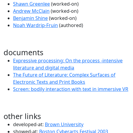
Shawn Greenlee
(worked-on)
Andrew McClain
(worked-on)
Benjamin Shine
(worked-on)
Noah Wardrip-Fruin
(authored)
documents
Expressive processing: On the process -intensive
literature and digital media
The Future of Literature: Complex Surfaces of
Electronic Texts and Print Books
Screen: bodily interaction with text in immersive VR
other links
developed-at:
Brown University
showed-at:
Boston Cyberarts Festival 2003