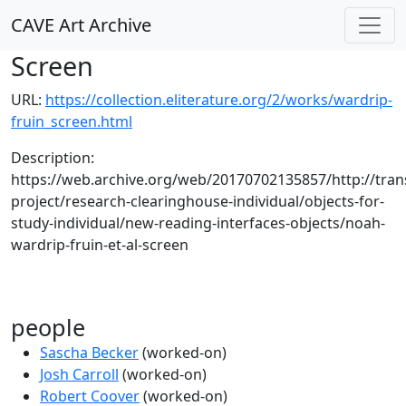
CAVE Art Archive
Screen
URL:
https://collection.eliterature.org/2/works/wardrip-
fruin_screen.html
Description:
https://web.archive.org/web/20170702135857/http://trans
project/research-clearinghouse-individual/objects-for-
study-individual/new-reading-interfaces-objects/noah-
wardrip-fruin-et-al-screen
people
Sascha Becker
(worked-on)
Josh Carroll
(worked-on)
Robert Coover
(worked-on)