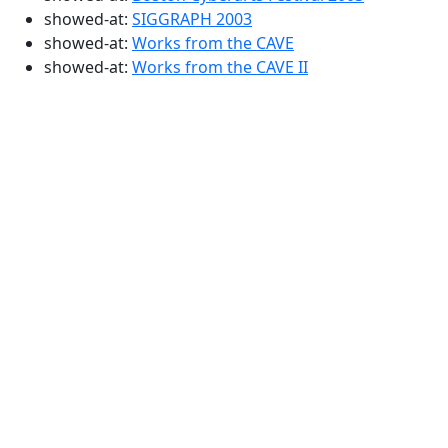
showed-at:
SIGGRAPH 2003
showed-at:
Works from the CAVE
showed-at:
Works from the CAVE II