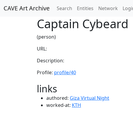
CAVE Art Archive
Search
Entities
Network
Logi
Captain Cybeard
(person)
URL:
Description:
Profile:
profile/40
links
authored:
Giza Virtual Night
worked-at:
KTH