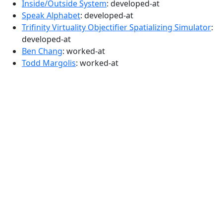
Inside/Outside System
: developed-at
Speak Alphabet
: developed-at
Trifinity Virtuality Objectifier Spatializing Simulator
:
developed-at
Ben Chang
: worked-at
Todd Margolis
: worked-at