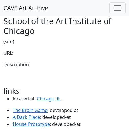
CAVE Art Archive
School of the Art Institute of
Chicago
(site)
URL:
Description:
links
located-at:
Chicago, IL
The Brain Game
: developed-at
A Dark Place
: developed-at
House Prototype
: developed-at