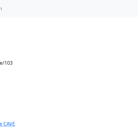
n
le/103
he CAVE