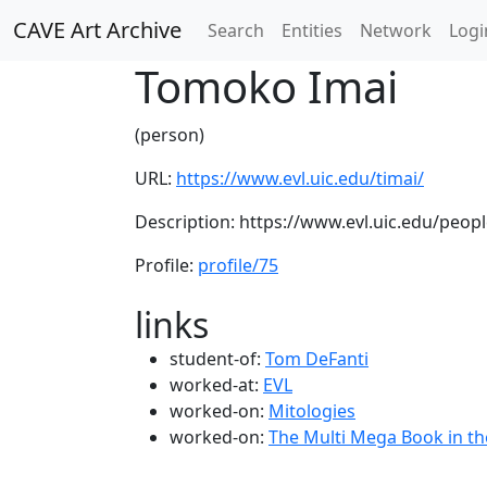
CAVE Art Archive
Search
Entities
Network
Logi
Tomoko Imai
(person)
URL:
https://www.evl.uic.edu/timai/
Description: https://www.evl.uic.edu/peop
Profile:
profile/75
links
student-of:
Tom DeFanti
worked-at:
EVL
worked-on:
Mitologies
worked-on:
The Multi Mega Book in t