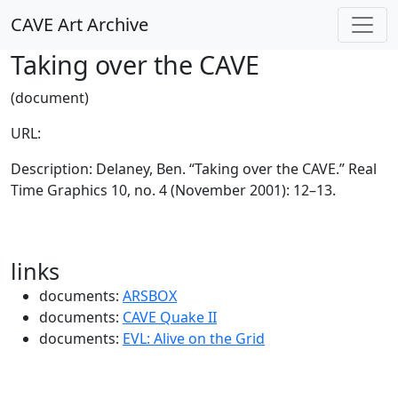
CAVE Art Archive
Taking over the CAVE
(document)
URL:
Description: Delaney, Ben. “Taking over the CAVE.” Real
Time Graphics 10, no. 4 (November 2001): 12–13.
links
documents:
ARSBOX
documents:
CAVE Quake II
documents:
EVL: Alive on the Grid