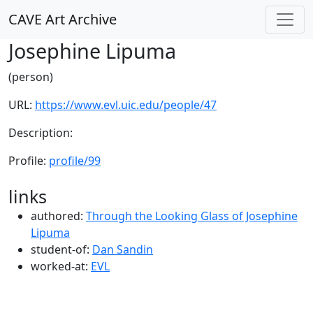
CAVE Art Archive
Josephine Lipuma
(person)
URL:
https://www.evl.uic.edu/people/47
Description:
Profile:
profile/99
links
authored:
Through the Looking Glass of Josephine
Lipuma
student-of:
Dan Sandin
worked-at:
EVL