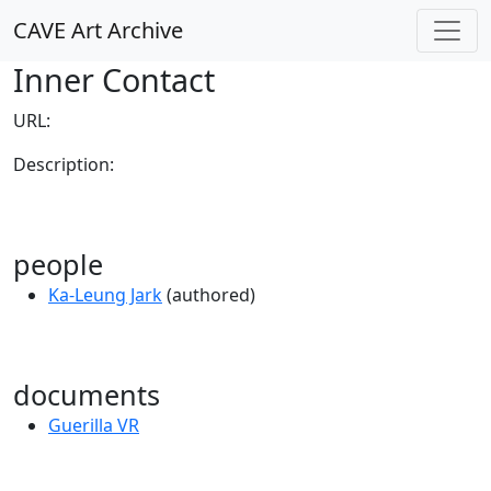
CAVE Art Archive
Inner Contact
URL:
Description:
people
Ka-Leung Jark
(authored)
documents
Guerilla VR