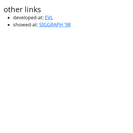
other links
developed-at:
EVL
showed-at:
SIGGRAPH '98