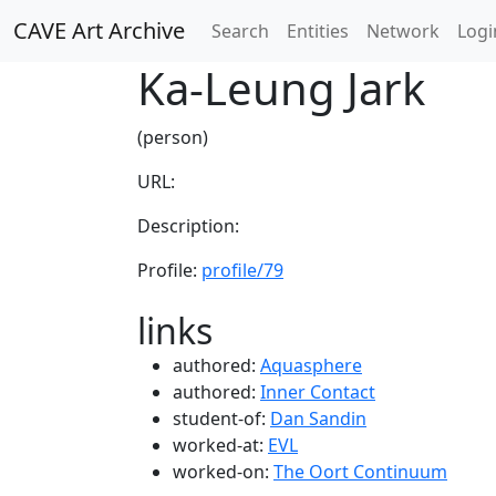
CAVE Art Archive
Search
Entities
Network
Logi
Ka-Leung Jark
(person)
URL:
Description:
Profile:
profile/79
links
authored:
Aquasphere
authored:
Inner Contact
student-of:
Dan Sandin
worked-at:
EVL
worked-on:
The Oort Continuum