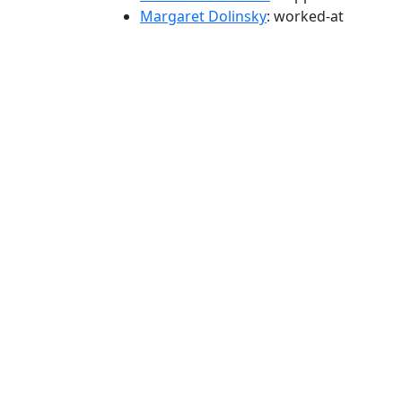
Margaret Dolinsky
: worked-at