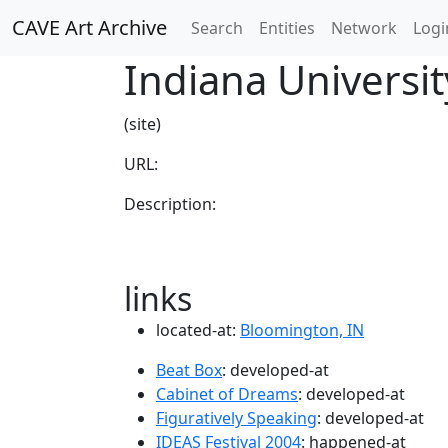
CAVE Art Archive
Search
Entities
Network
Logi
Indiana Universit
(site)
URL:
Description:
links
located-at:
Bloomington, IN
Beat Box
: developed-at
Cabinet of Dreams
: developed-at
Figuratively Speaking
: developed-at
IDEAS Festival 2004
: happened-at